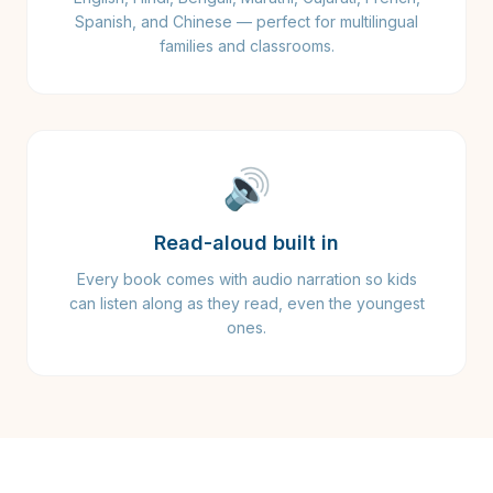
Spanish, and Chinese — perfect for multilingual
families and classrooms.
🔊
Read-aloud built in
Every book comes with audio narration so kids
can listen along as they read, even the youngest
ones.