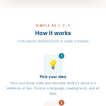
SIMPLE AS 1, 2, 3
How it works
From idea to finished book in under 3 minutes
1
💡
Pick your idea
Give your book a title and describe what it's about in a
sentence or two. Choose a language, reading level, and art
style.
2