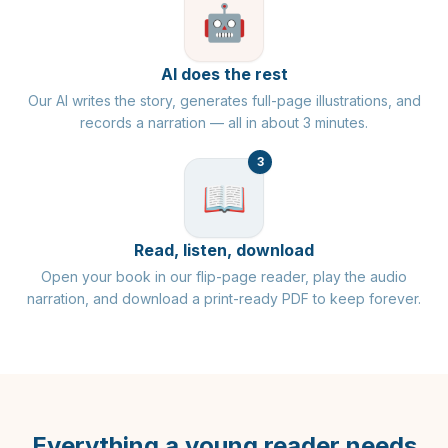
🤖
AI does the rest
Our AI writes the story, generates full-page illustrations, and
records a narration — all in about 3 minutes.
3
📖
Read, listen, download
Open your book in our flip-page reader, play the audio
narration, and download a print-ready PDF to keep forever.
Everything a young reader needs