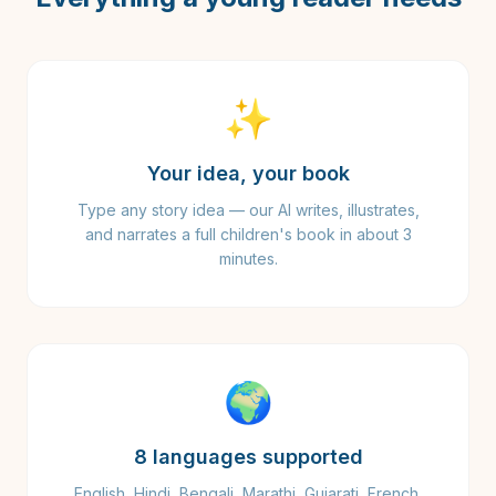
✨
Your idea, your book
Type any story idea — our AI writes, illustrates,
and narrates a full children's book in about 3
minutes.
🌍
8 languages supported
English, Hindi, Bengali, Marathi, Gujarati, French,