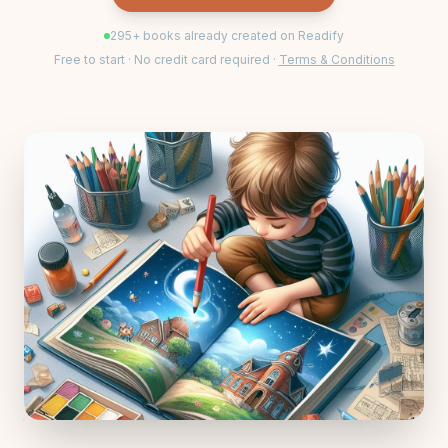
295
+ books already created on Readify
Free to start · No credit card required ·
Terms & Conditions