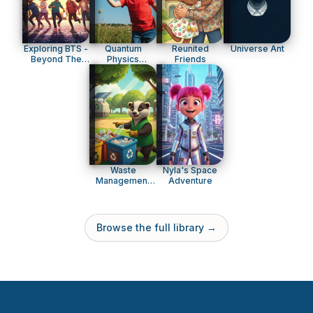
Exploring BTS -
Quantum
Reunited
Universe Ant
Beyond The
Physics
Friends
Music
Explained For
Kids
Waste
Nyla's Space
Management
Adventure
Explained
Browse the full library →