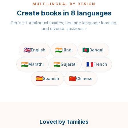
MULTILINGUAL BY DESIGN
Create books in 8 languages
Perfect for bilingual families, heritage language learning,
and diverse classrooms
🇬🇧
🇮🇳
🇧🇩
English
Hindi
Bengali
🇮🇳
🇮🇳
🇫🇷
Marathi
Gujarati
French
🇪🇸
🇨🇳
Spanish
Chinese
Loved by families