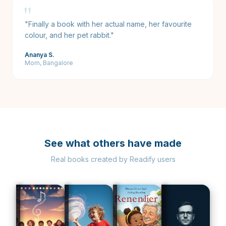
"
"
Finally a book with her actual name, her favourite
colour, and her pet rabbit.
"
Ananya S.
Mom, Bangalore
See what others have made
Real books created by Readify users