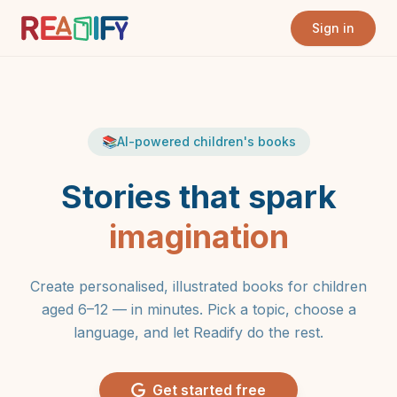
Sign in
📚
AI-powered children's books
Stories that spark
imagination
Create personalised, illustrated books for children
aged 6–12 — in minutes. Pick a topic, choose a
language, and let Readify do the rest.
Get started free