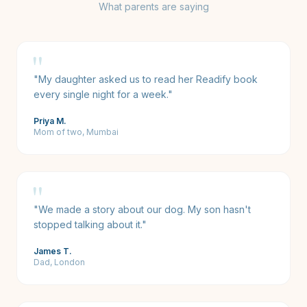
What parents are saying
"
"
My daughter asked us to read her Readify book
every single night for a week.
"
Priya M.
Mom of two, Mumbai
"
"
We made a story about our dog. My son hasn't
stopped talking about it.
"
James T.
Dad, London